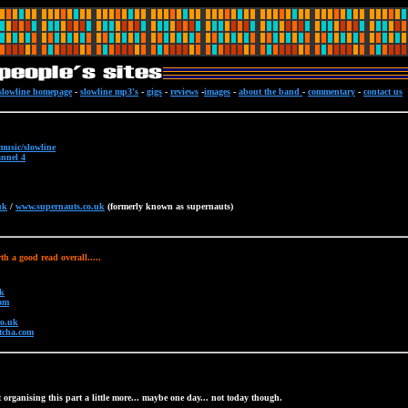
slowline homepage
-
slowline mp3's
-
gigs
-
reviews
-
images
-
about the band
-
commentary
-
contact us
usic/slowline
annel 4
uk
/
www.supernauts.co.uk
(formerly known as supernauts)
h a good read overall.....
uk
com
co.uk
tcha.com
organising this part a little more... maybe one day... not today though.