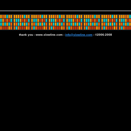
thank you - www.slowline.com -
info@slowline.com
- ©2006-2008