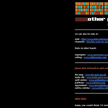
we can also be seen at -
nme -
http://www.nme.com/newm
channel4 -
slowline page on ch
links to other bands
supergene -
www.supergene.co.
ceiling -
www.ceilingrocks.com
places that reviewed us and wort
the mag -
www.the-mag.me.uk
indie c86 -
www.indie-mp3.co.
spill online -
www.spillonline.
palebear -
www.palebear.com
oppositiont -
www.oppositiont.
subba cultcha -
www.subba-cul
other links
hmm, you would think i'd start 